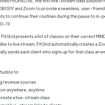
hes FitGrid LIVE, the first live-stream class solution f
NDBODY and Zoom to provide a seamless, user-friend
nts to continue their routines during the pause to in-
D-19.
 FitGrid presents a list of classes on their current 
like to live stream. FitGrid automatically creates a Z
lly sends each client who signs up for that class an e
studios to:
ng revenue sources
rom anywhere, anytime
reate a live-stream class