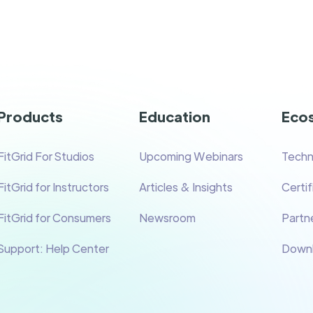
Products
Education
Eco
FitGrid For Studios
Upcoming Webinars
Techn
FitGrid for Instructors
Articles & Insights
Certi
FitGrid for Consumers
Newsroom
Partne
Support: Help Center
Down