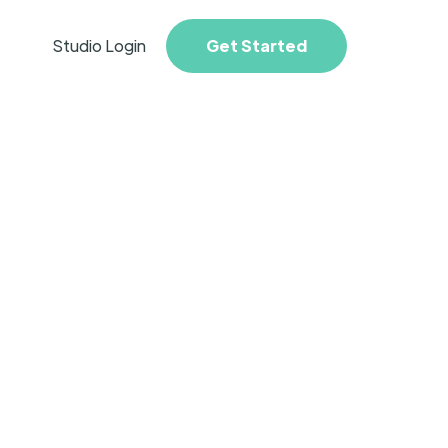
Studio Login
Get Started