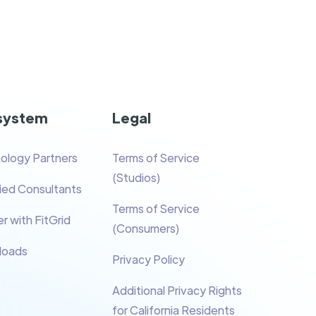
system
Legal
ology Partners
Terms of Service
(Studios)
fied Consultants
Terms of Service
r with FitGrid
(Consumers)
loads
Privacy Policy
Additional Privacy Rights
for California Residents