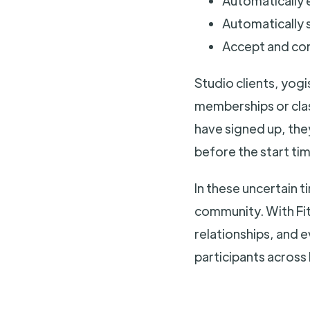
Automatically e
Automatically s
Accept and co
Studio clients, yogi
memberships or clas
have signed up, they
before the start tim
In these uncertain t
community. With FitG
relationships, and 
participants across 