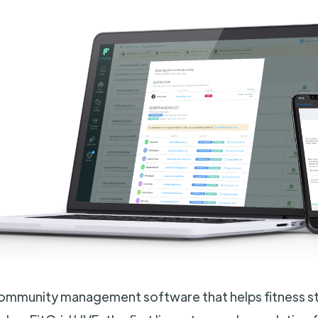
 community management software that helps fitness s