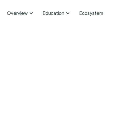
Overview
Education
Ecosystem