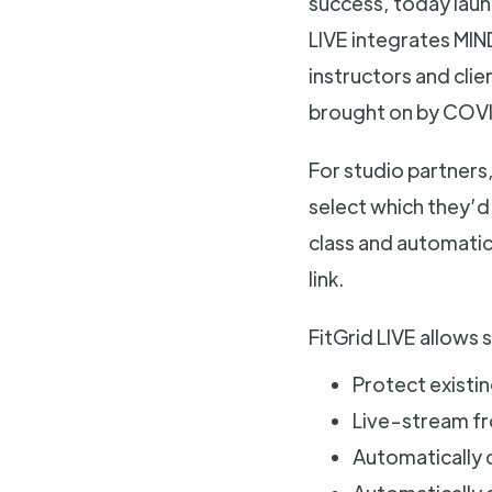
success, today launc
LIVE integrates MI
instructors and clie
brought on by COVI
For studio partners,
select which they’d 
class and automatica
link.
FitGrid LIVE allows 
Protect existi
Live-stream f
Automatically c