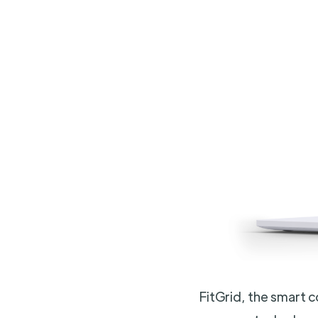
FitGrid, the smart