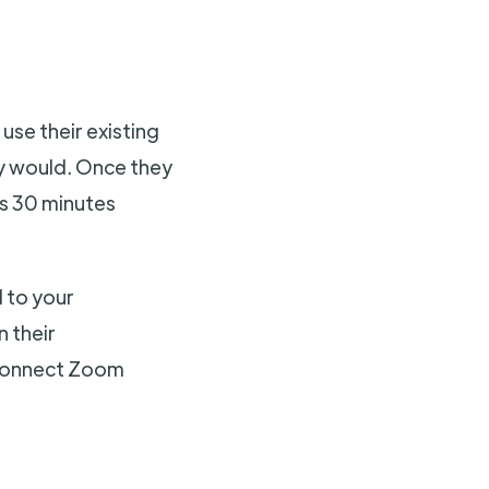
 use their existing
ly would. Once they
ass 30 minutes
d to your
n their
 connect Zoom