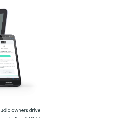
tudio owners drive