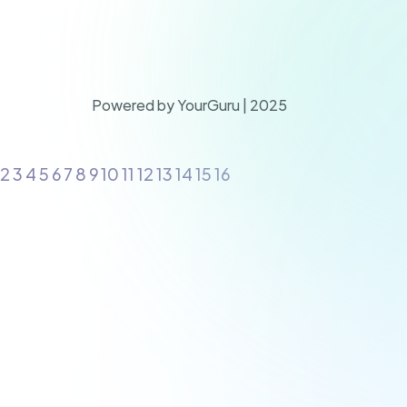
Powered by YourGuru | 2025
2 3 4 5 6 7 8 9 10 11 12 13 14 15 16