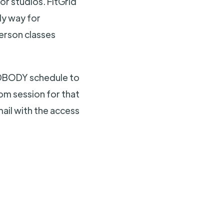
or studios. FitGrid
ly way for
person classes
MINDBODY schedule to
oom session for that
mail with the access