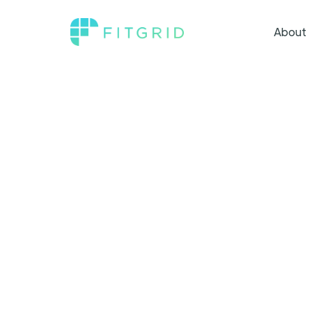
About