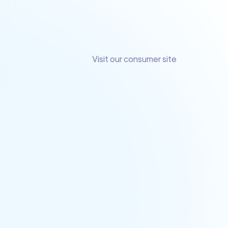
Visit our consumer site