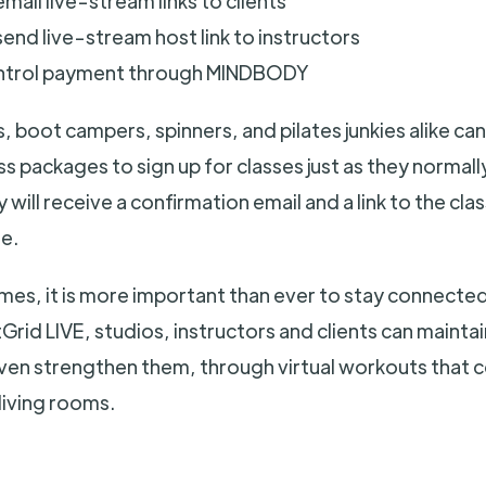
mail live-stream links to clients
end live-stream host link to instructors
ntrol payment through MINDBODY
s, boot campers, spinners, and pilates junkies alike can
s packages to sign up for classes just as they normal
 will receive a confirmation email and a link to the cl
e.
imes, it is more important than ever to stay connecte
rid LIVE, studios, instructors and clients can maintai
even strengthen them, through virtual workouts that
living rooms.