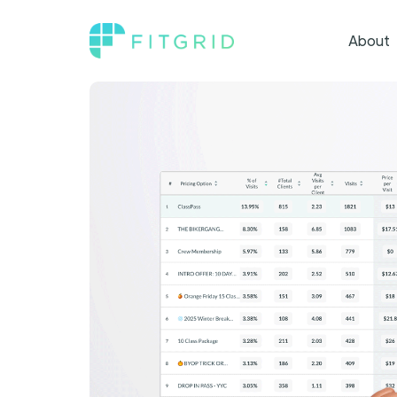
About