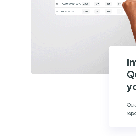
I
Q
y
Quic
repo