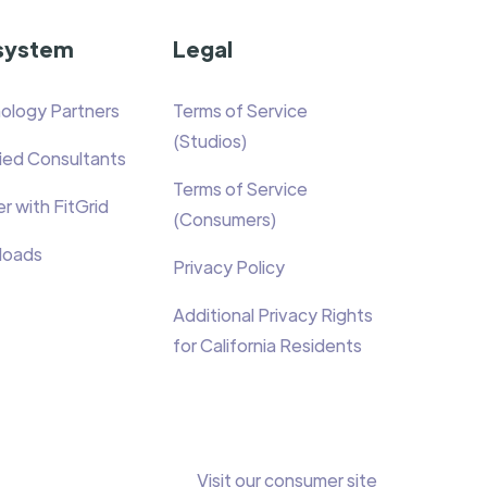
system
Legal
ology Partners
Terms of Service
(Studios)
fied Consultants
Terms of Service
r with FitGrid
(Consumers)
loads
Privacy Policy
Additional Privacy Rights
for California Residents
Visit our consumer site