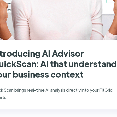
ntroducing AI Advisor
uickScan: AI that understand
our business context
k Scan brings real-time AI analysis directly into your FitGrid
rts.