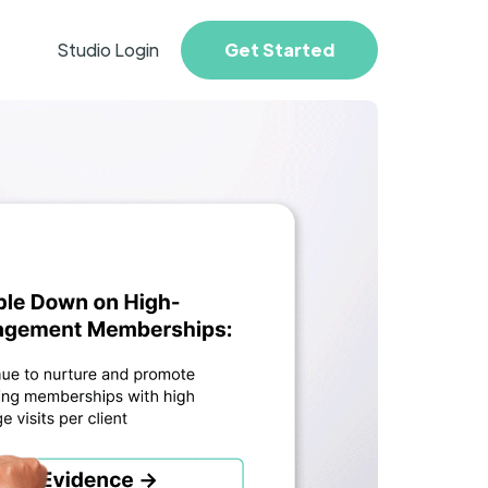
Studio Login
Get Started