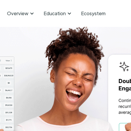
Overview
Education
Ecosystem