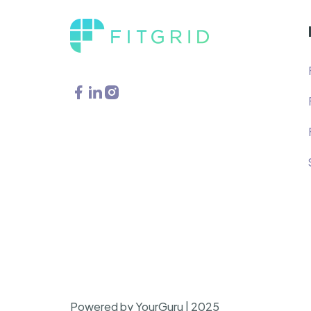
Powered by YourGuru | 2025