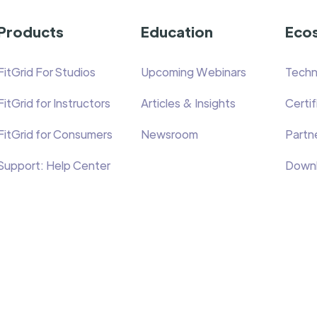
Products
Education
Eco
FitGrid For Studios
Upcoming Webinars
Techn
FitGrid for Instructors
Articles & Insights
Certi
FitGrid for Consumers
Newsroom
Partne
Support: Help Center
Down