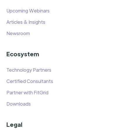
Upcoming Webinars
Articles & Insights
Newsroom
Ecosystem
Technology Partners
Certified Consultants
Partner with FitGrid
Downloads
Legal