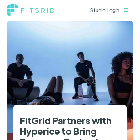
Studio Login
FitGrid Partners with
Hyperice to Bring