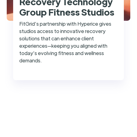
Recovery Technology
Group Fitness Studios
FitGrid’s partnership with Hyperice gives
studios access to innovative recovery
solutions that can enhance client
experiences—keeping you aligned with
today’s evolving fitness and wellness
demands.
success@fitgrid.com