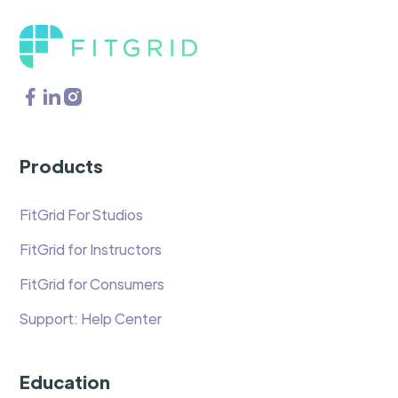
Products
FitGrid For Studios
FitGrid for Instructors
FitGrid for Consumers
Support: Help Center
Education