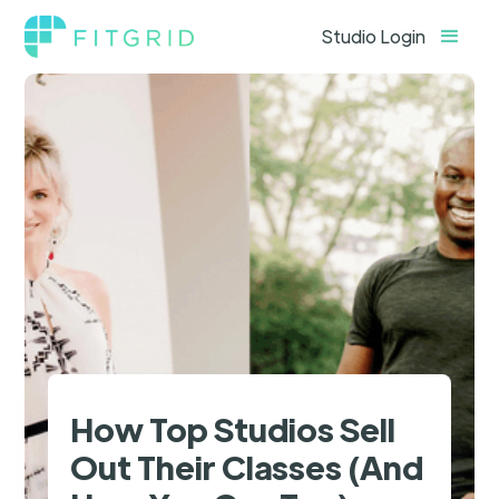
Studio Login
How Top Studios Sell
Out Their Classes (And