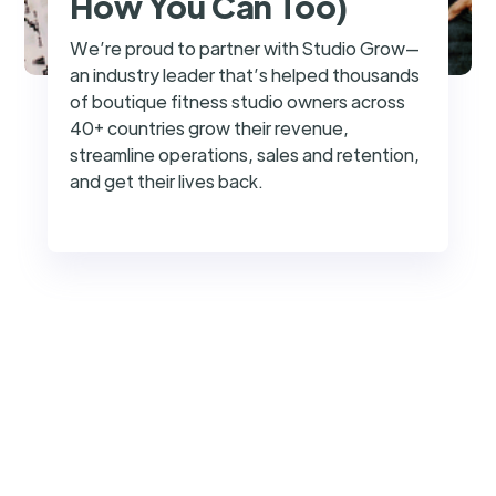
How You Can Too)
We’re proud to partner with Studio Grow—
an industry leader that’s helped thousands
of boutique fitness studio owners across
40+ countries grow their revenue,
streamline operations, sales and retention,
and get their lives back.