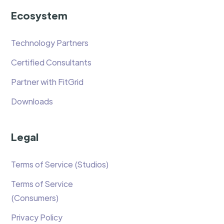
Ecosystem
Technology Partners
Certified Consultants
Partner with FitGrid
Downloads
Legal
Terms of Service (Studios)
Terms of Service
(Consumers)
Privacy Policy