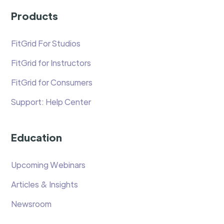
Products
FitGrid For Studios
FitGrid for Instructors
FitGrid for Consumers
Support: Help Center
Education
Upcoming Webinars
Articles & Insights
Newsroom