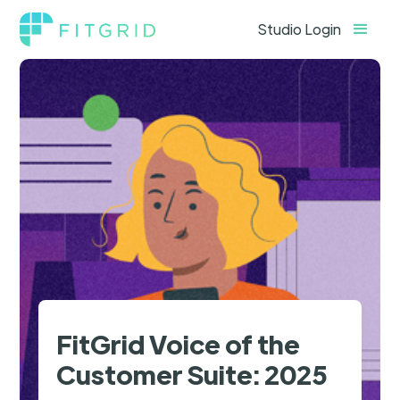
Studio Login
FitGrid Voice of the
Customer Suite: 2025