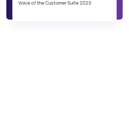
Voice of the Customer Suite 2025