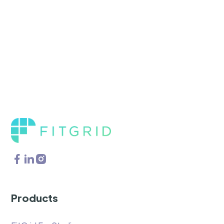
Products