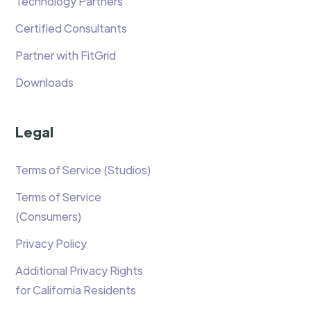
Technology Partners
Certified Consultants
Partner with FitGrid
Downloads
Legal
Terms of Service (Studios)
Terms of Service
(Consumers)
Privacy Policy
Additional Privacy Rights
for California Residents