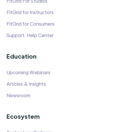
FitGrid For Studios
FitGrid for Instructors
FitGrid for Consumers
Support: Help Center
Education
Upcoming Webinars
Articles & Insights
Newsroom
Ecosystem