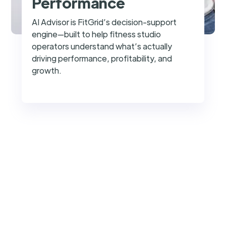
Performance
AI Advisor is FitGrid’s decision-support
engine—built to help fitness studio
operators understand what’s actually
driving performance, profitability, and
growth.