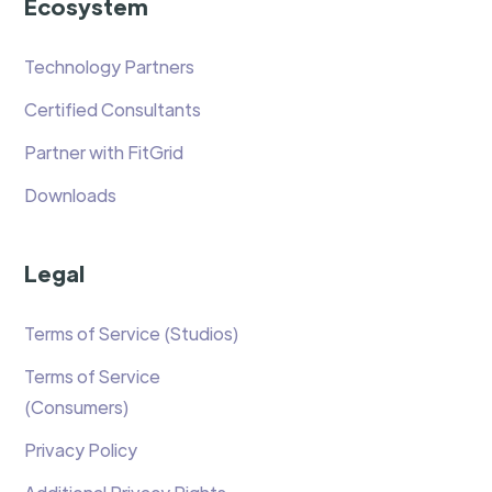
Ecosystem
Technology Partners
Certified Consultants
Partner with FitGrid
Downloads
Legal
Terms of Service (Studios)
Terms of Service
(Consumers)
Privacy Policy