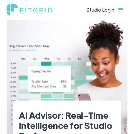
Studio Login
AI Advisor: Real-Time
Intelligence for Studio