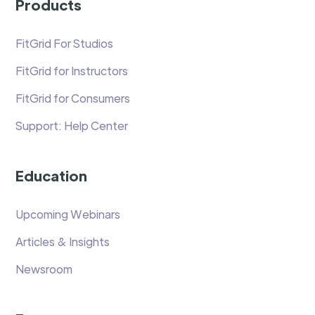
Products
FitGrid For Studios
FitGrid for Instructors
FitGrid for Consumers
Support: Help Center
Education
Upcoming Webinars
Articles & Insights
Newsroom