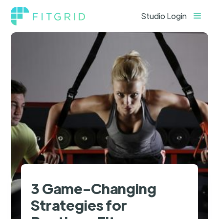
Studio Login
3 Game-Changing
Strategies for