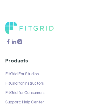
Products
FitGrid For Studios
FitGrid for Instructors
FitGrid for Consumers
Support: Help Center