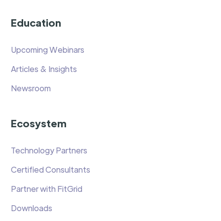
Education
Upcoming Webinars
Articles & Insights
Newsroom
Ecosystem
Technology Partners
Certified Consultants
Partner with FitGrid
Downloads