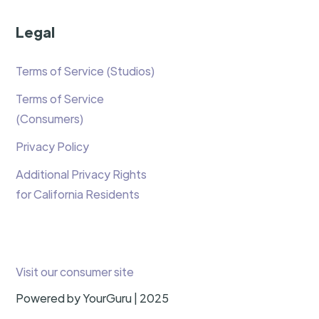
Legal
Terms of Service (Studios)
Terms of Service
(Consumers)
Privacy Policy
Additional Privacy Rights
for California Residents
Visit our consumer site
Powered by YourGuru | 2025