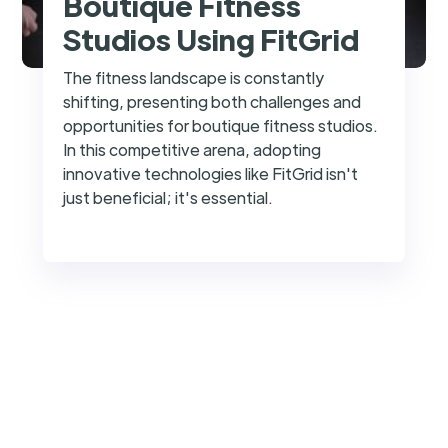
Boutique Fitness
Studios Using FitGrid
The fitness landscape is constantly
shifting, presenting both challenges and
opportunities for boutique fitness studios.
In this competitive arena, adopting
innovative technologies like FitGrid isn't
just beneficial; it's essential.