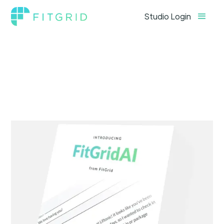
Studio Login