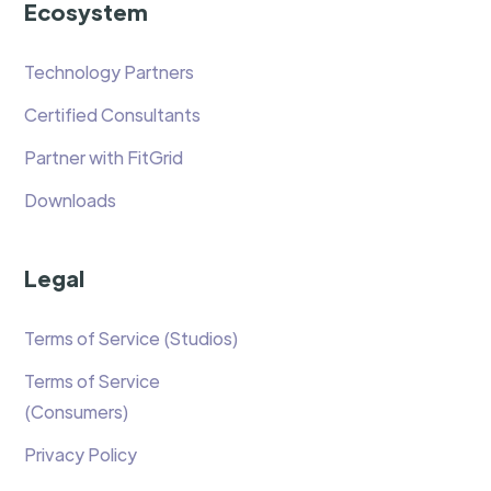
Ecosystem
Technology Partners
Certified Consultants
Partner with FitGrid
Downloads
Legal
Terms of Service (Studios)
Terms of Service
(Consumers)
Privacy Policy