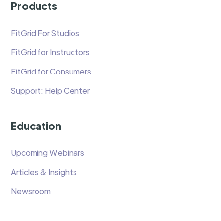
Products
FitGrid For Studios
FitGrid for Instructors
FitGrid for Consumers
Support: Help Center
Education
Upcoming Webinars
Articles & Insights
Newsroom