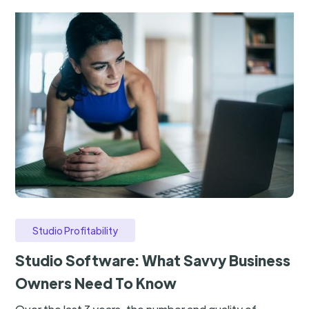
Studio Profitability
Studio Software: What Savvy Business
Owners Need To Know