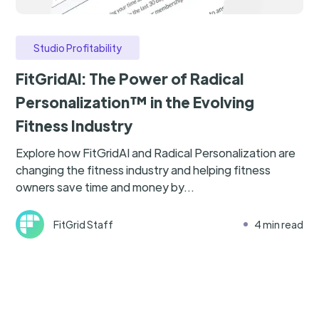
Studio Profitability
FitGridAI: The Power of Radical
Personalization™ in the Evolving
Fitness Industry
Explore how FitGridAI and Radical Personalization are
changing the fitness industry and helping fitness
owners save time and money by...
FitGrid Staff
4 min read