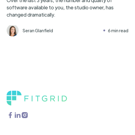
Over the last 3 years, the number and quality of
software available to you, the studio owner, has
changed dramatically.
Seran Glanfield
6 min read